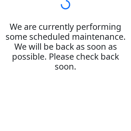
We are currently performing
some scheduled maintenance.
We will be back as soon as
possible. Please check back
soon.